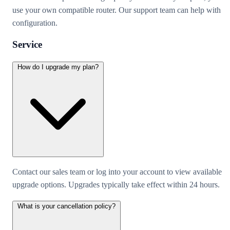
use your own compatible router. Our support team can help with
configuration.
Service
How do I upgrade my plan?
Contact our sales team or log into your account to view available
upgrade options. Upgrades typically take effect within 24 hours.
What is your cancellation policy?