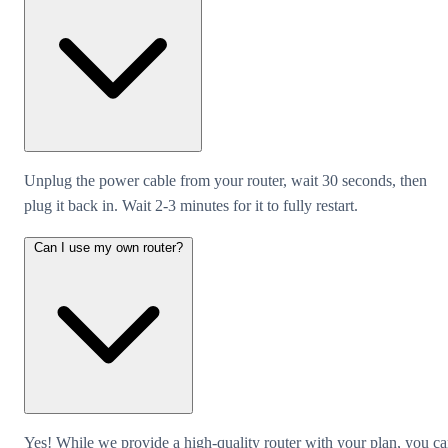
Unplug the power cable from your router, wait 30 seconds, then
plug it back in. Wait 2-3 minutes for it to fully restart.
Can I use my own router?
Yes! While we provide a high-quality router with your plan, you c