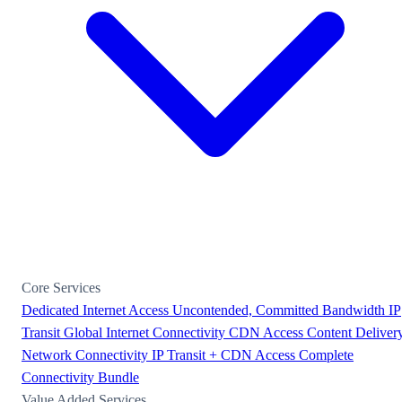
Core Services
Dedicated Internet Access
Uncontended, Committed Bandwidth
IP
Transit
Global Internet Connectivity
CDN Access
Content Deliver
Network Connectivity
IP Transit + CDN Access
Complete
Connectivity Bundle
Value Added Services