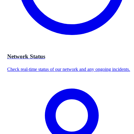
Network Status
Check real-time status of our network and any ongoing incidents.