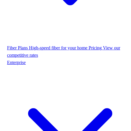
Fiber Plans
High-speed fiber for your home
Pricing
View our
competitive rates
Enterprise