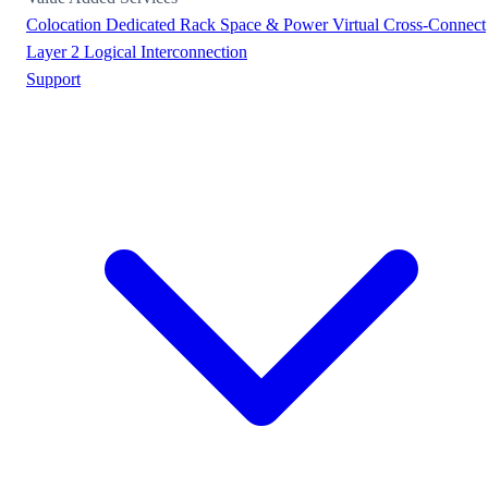
Colocation
Dedicated Rack Space & Power
Virtual Cross-Connect
Layer 2 Logical Interconnection
Support