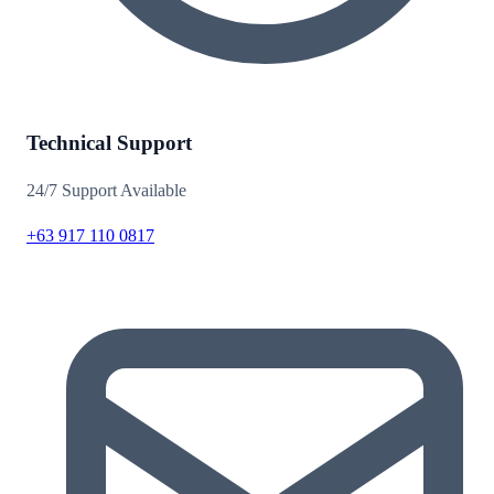
Technical Support
24/7 Support Available
+63 917 110 0817