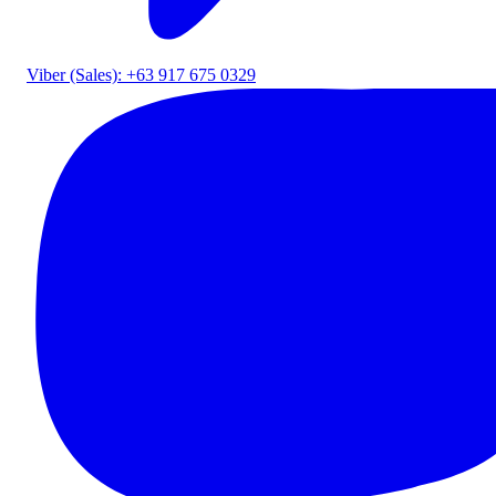
Viber (Sales): +63 917 675 0329