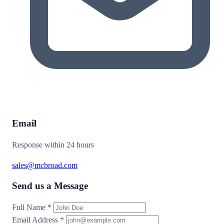
Email
Response within 24 hours
sales@mcbroad.com
Send us a Message
Full Name
*
Email Address
*