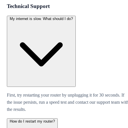
Technical Support
My internet is slow. What should I do?
First, try restarting your router by unplugging it for 30 seconds. If
the issue persists, run a speed test and contact our support team wit
the results.
How do I restart my router?