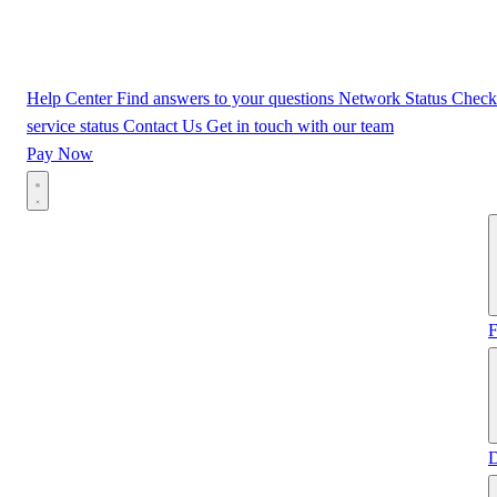
Help Center
Find answers to your questions
Network Status
Check
service status
Contact Us
Get in touch with our team
Pay Now
F
D