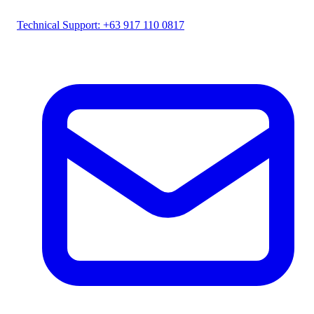
Technical Support: +63 917 110 0817