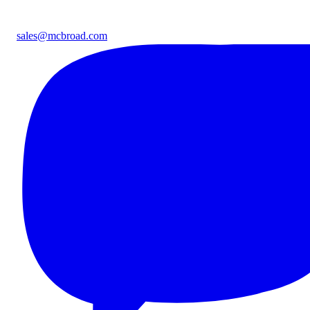
sales@mcbroad.com