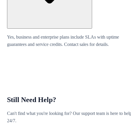
Yes, business and enterprise plans include SLAs with uptime
guarantees and service credits. Contact sales for details.
Still Need Help?
Can't find what you're looking for? Our support team is here to hel
24/7.