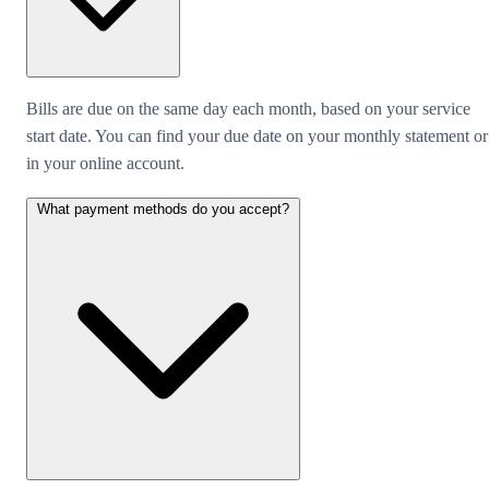
Bills are due on the same day each month, based on your service
start date. You can find your due date on your monthly statement or
in your online account.
What payment methods do you accept?