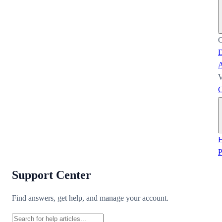
C
D
A
V
C
H
Support Center
Find answers, get help, and manage your account.