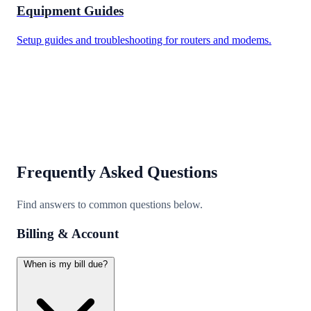
Equipment Guides
Setup guides and troubleshooting for routers and modems.
Frequently Asked Questions
Find answers to common questions below.
Billing & Account
When is my bill due?