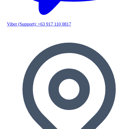
Viber (Support): +63 917 110 0817