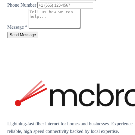
Phone Number
Message
*
Send Message
Lightning-fast fiber internet for homes and businesses. Experience
reliable, high-speed connectivity backed by local expertise.