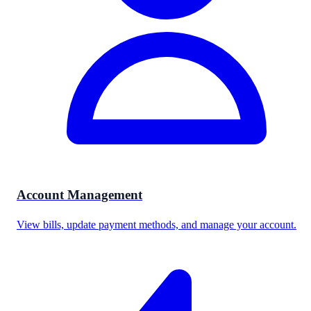
Account Management
View bills, update payment methods, and manage your account.