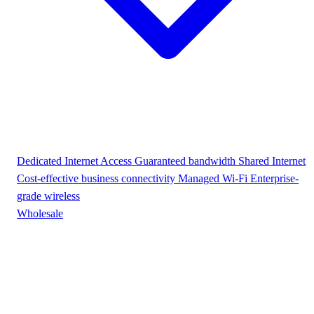
Dedicated Internet Access
Guaranteed bandwidth
Shared Internet
Cost-effective business connectivity
Managed Wi-Fi
Enterprise-
grade wireless
Wholesale