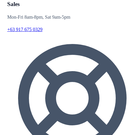
Sales
Mon-Fri 8am-8pm, Sat 9am-5pm
+63 917 675 0329