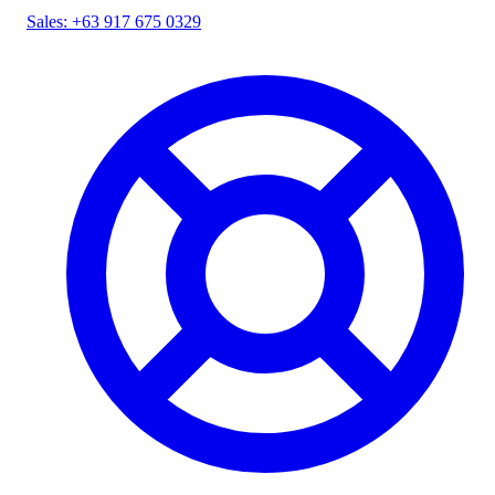
Sales: +63 917 675 0329