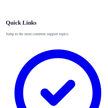
Quick Links
Jump to the most common support topics.