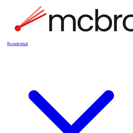
Residential