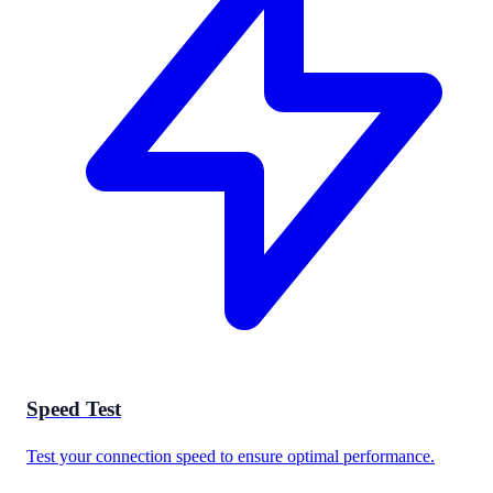
Speed Test
Test your connection speed to ensure optimal performance.