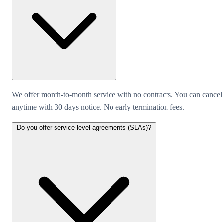
We offer month-to-month service with no contracts. You can cancel
anytime with 30 days notice. No early termination fees.
Do you offer service level agreements (SLAs)?