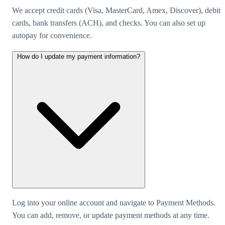
We accept credit cards (Visa, MasterCard, Amex, Discover), debit
cards, bank transfers (ACH), and checks. You can also set up
autopay for convenience.
How do I update my payment information?
Log into your online account and navigate to Payment Methods.
You can add, remove, or update payment methods at any time.