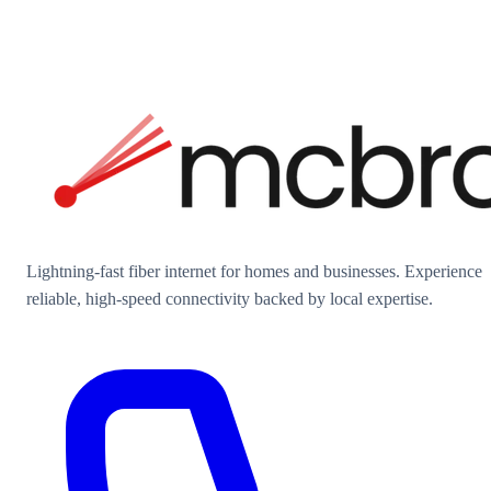
Lightning-fast fiber internet for homes and businesses. Experience
reliable, high-speed connectivity backed by local expertise.