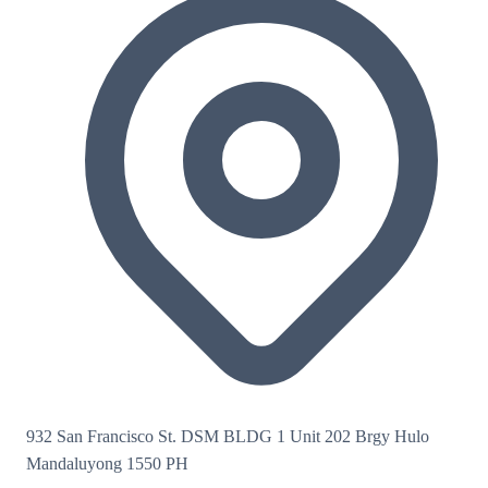
932 San Francisco St. DSM BLDG 1 Unit 202 Brgy Hulo
Mandaluyong 1550 PH