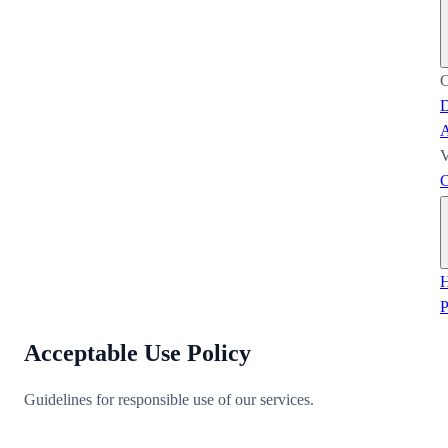
C
D
A
V
C
H
Acceptable Use Policy
Guidelines for responsible use of our services.