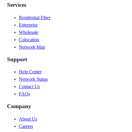
Services
Residential Fiber
Enterprise
Wholesale
Colocation
Network Map
Support
Help Center
Network Status
Contact Us
FAQs
Company
About Us
Careers