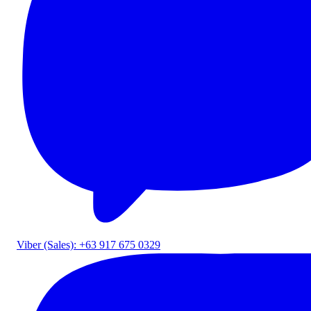
Viber (Sales): +63 917 675 0329