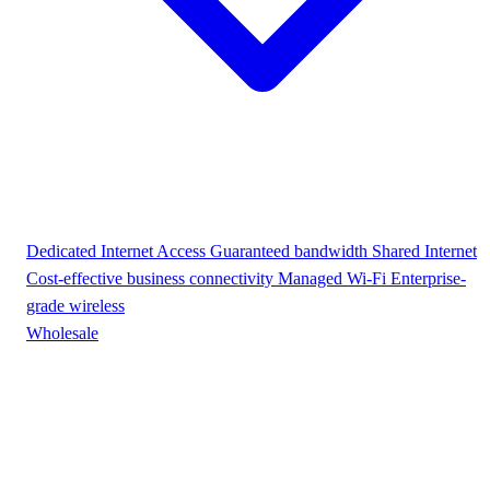
Dedicated Internet Access
Guaranteed bandwidth
Shared Internet
Cost-effective business connectivity
Managed Wi-Fi
Enterprise-
grade wireless
Wholesale