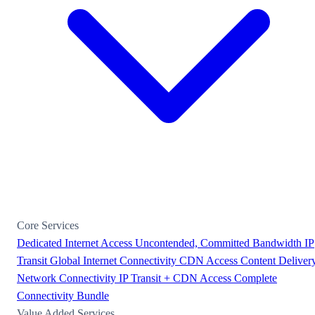
Core Services
Dedicated Internet Access
Uncontended, Committed Bandwidth
IP
Transit
Global Internet Connectivity
CDN Access
Content Deliver
Network Connectivity
IP Transit + CDN Access
Complete
Connectivity Bundle
Value Added Services