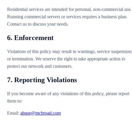
Residential services are intended for personal, non-commercial use.
Running commercial servers or services requires a business plan.
Contact us to discuss your needs.
6. Enforcement
Violations of this policy may result in warnings, service suspension
or termination. We reserve the right to take appropriate action to
protect our network and customers.
7. Reporting Violations
If you become aware of any violations of this policy, please report
them to:
Email:
abuse@mcbroad.com