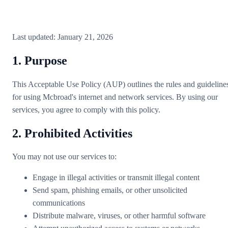
Last updated: January 21, 2026
1. Purpose
This Acceptable Use Policy (AUP) outlines the rules and guideline
for using Mcbroad's internet and network services. By using our
services, you agree to comply with this policy.
2. Prohibited Activities
You may not use our services to:
Engage in illegal activities or transmit illegal content
Send spam, phishing emails, or other unsolicited
communications
Distribute malware, viruses, or other harmful software