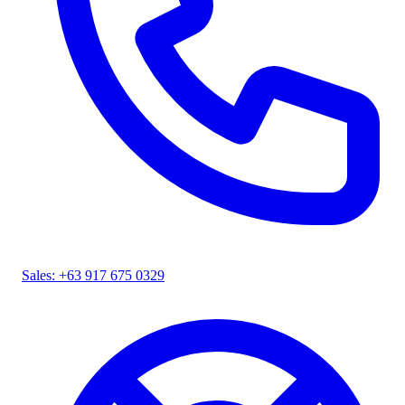
Sales: +63 917 675 0329