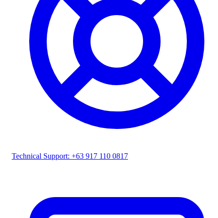
Technical Support: +63 917 110 0817