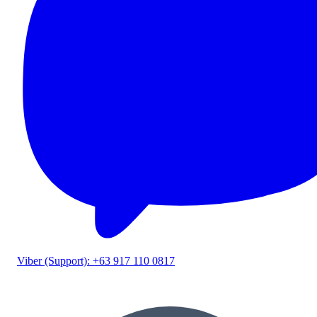
Viber (Support): +63 917 110 0817