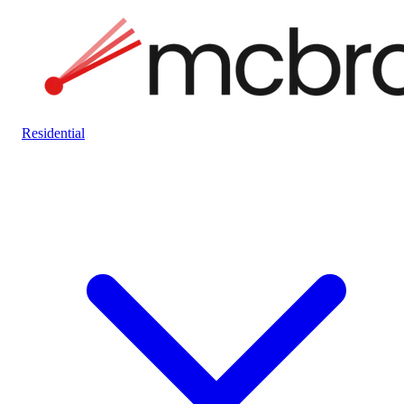
Residential