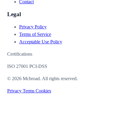
Contact
Legal
Privacy Policy
Terms of Service
Acceptable Use Policy
Certifications
ISO 27001
PCI-DSS
© 2026 Mcbroad. All rights reserved.
Privacy
Terms
Cookies