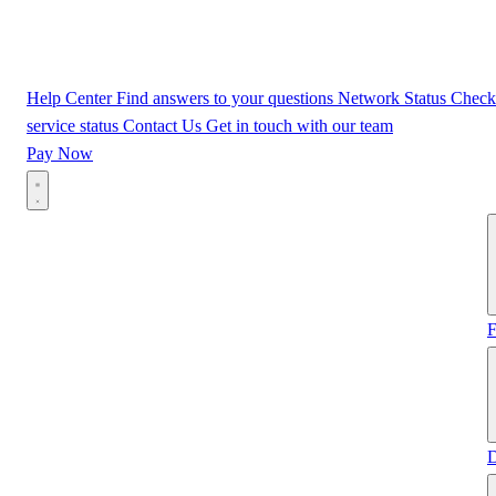
Help Center
Find answers to your questions
Network Status
Check
service status
Contact Us
Get in touch with our team
Pay Now
F
D