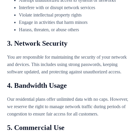
Attempt unauthorized access to systems or networks
Interfere with or disrupt network services
Violate intellectual property rights
Engage in activities that harm minors
Harass, threaten, or abuse others
3. Network Security
You are responsible for maintaining the security of your network
and devices. This includes using strong passwords, keeping
software updated, and protecting against unauthorized access.
4. Bandwidth Usage
Our residential plans offer unlimited data with no caps. However,
we reserve the right to manage network traffic during periods of
congestion to ensure fair access for all customers.
5. Commercial Use