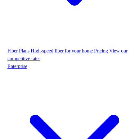
Fiber Plans
High-speed fiber for your home
Pricing
View our
competitive rates
Enterprise