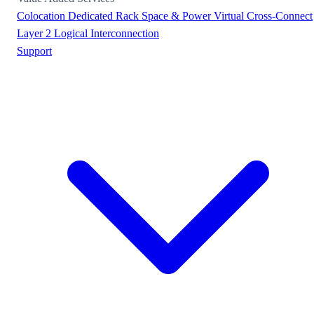
Colocation
Dedicated Rack Space & Power
Virtual Cross-Connect
Layer 2 Logical Interconnection
Support