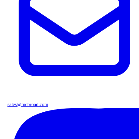
sales@mcbroad.com